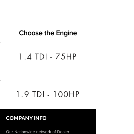
Choose the Engine
1.4 TDI - 75HP
1.9 TDI - 100HP
COMPANY INFO
Our Nationwide network of Dealer