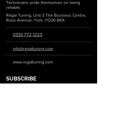
Technicians pride themselves on being
reliable.
Regal Tuning, Unit 3 The Business Centre,
Rose Avenue, York, YO26 6RX
0333 772 1223
info@regaltuning.com
www.regaltuning.com
SUBSCRIBE
Sign up for our newsletter to keep
updated on all the latest tuning news.
Submit