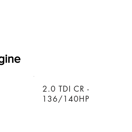
Software Download
About
Gains Calculator
Contact
gine
2.0 TDI CR -
136/140HP