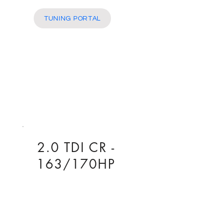
More
TUNING PORTAL
2.0 TDI CR -
163/170HP