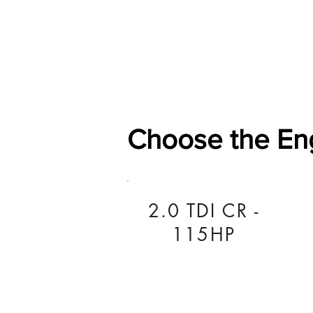
Home
Shop
General
Choose the En
2.0 TDI CR -
115HP