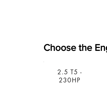
Home
Shop
General
Choose the En
2.5 T5 -
230HP