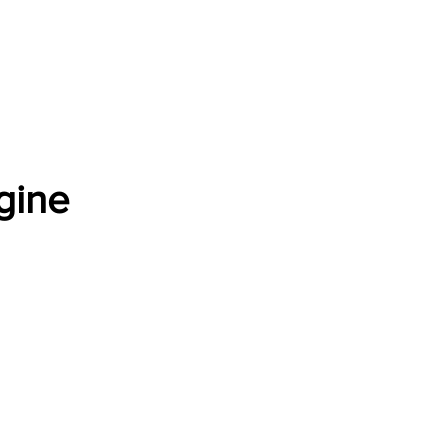
Software Download
About
Gains Calculator
Contact
gine