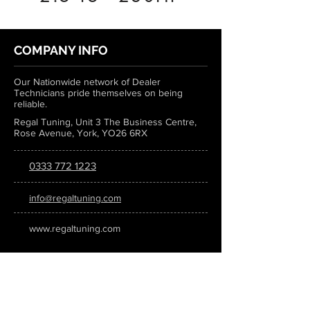
COMPANY INFO
Our Nationwide network of Dealer
Technicians pride themselves on being
reliable.
Regal Tuning, Unit 3 The Business Centre,
Rose Avenue, York, YO26 6RX
0333 772 1223
info@regaltuning.com
www.regaltuning.com
SUBSCRIBE
Sign up for our newsletter to keep
updated on all the latest tuning news.