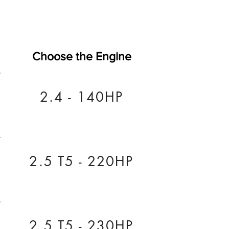
Choose the Engine
2.4 - 140HP
2.5 T5 - 220HP
2.5 T5 - 230HP