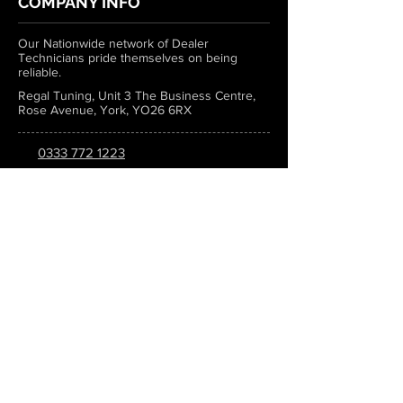
COMPANY INFO
Our Nationwide network of Dealer
Technicians pride themselves on being
reliable.
Regal Tuning, Unit 3 The Business Centre,
Rose Avenue, York, YO26 6RX
0333 772 1223
info@regaltuning.com
www.regaltuning.com
SUBSCRIBE
Sign up for our newsletter to keep
updated on all the latest tuning news.