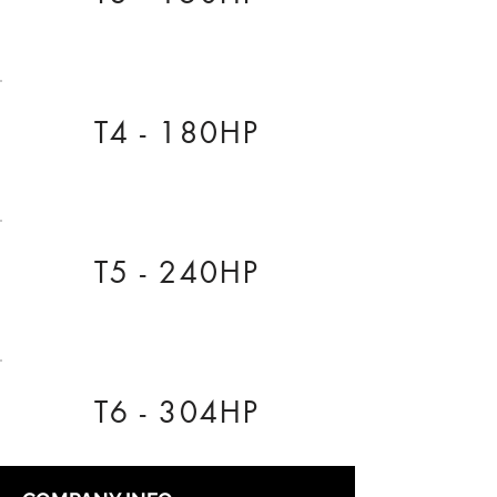
T4 - 180HP
T5 - 240HP
T6 - 304HP