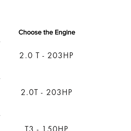
Choose the Engine
2.0 T - 203HP
2.0T - 203HP
T3 - 150HP