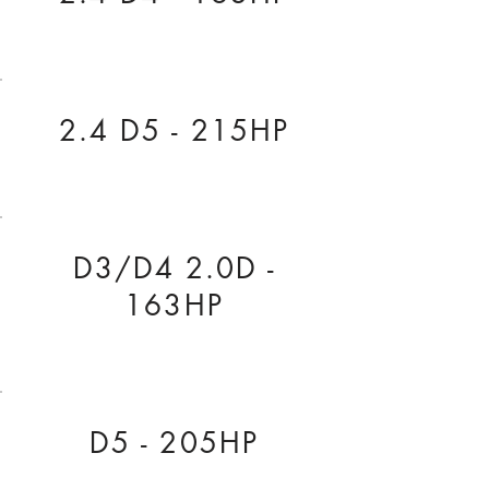
2.4 D5 - 215HP
D3/D4 2.0D -
163HP
D5 - 205HP