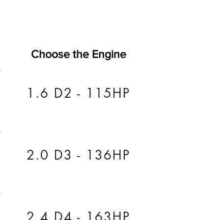
Choose the Engine
1.6 D2 - 115HP
2.0 D3 - 136HP
2.4 D4 - 163HP