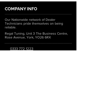
COMPANY INFO
Our Nationwide network of Dealer
Technicians pride themselves on being
reliable.
Regal Tuning, Unit 3 The Business Centre,
Rose Avenue, York, YO26 6RX
0333 772 1223
info@regaltuning.com
www.regaltuning.com
SUBSCRIBE
Sign up for our newsletter to keep
updated on all the latest tuning news.