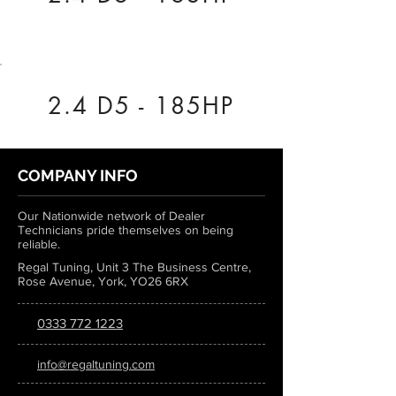
2.4 D5 - 185HP
COMPANY INFO
Our Nationwide network of Dealer
Technicians pride themselves on being
reliable.
Regal Tuning, Unit 3 The Business Centre,
Rose Avenue, York, YO26 6RX
0333 772 1223
info@regaltuning.com