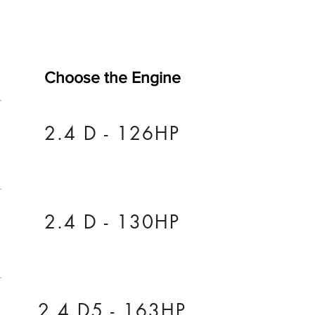
Choose the Engine
2.4 D - 126HP
2.4 D - 130HP
2.4 D5 - 163HP