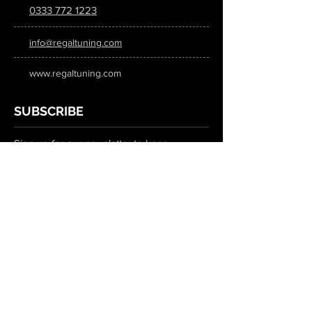
0333 772 1223
info@regaltuning.com
www.regaltuning.com
SUBSCRIBE
Sign up for our newsletter to keep
updated on all the latest tuning news.
Submit
SOCIAL MEDIA