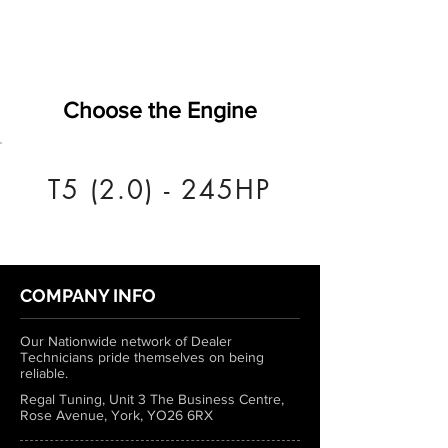
Choose the Engine
T5 (2.0) - 245HP
COMPANY INFO
Our Nationwide network of Dealer
Technicians pride themselves on being
reliable.
Regal Tuning, Unit 3 The Business Centre,
Rose Avenue, York, YO26 6RX