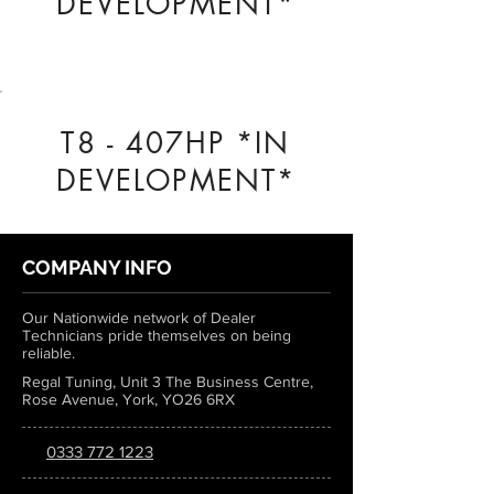
DEVELOPMENT*
T8 - 407HP *IN
DEVELOPMENT*
COMPANY INFO
Our Nationwide network of Dealer
Technicians pride themselves on being
reliable.
Regal Tuning, Unit 3 The Business Centre,
Rose Avenue, York, YO26 6RX
0333 772 1223