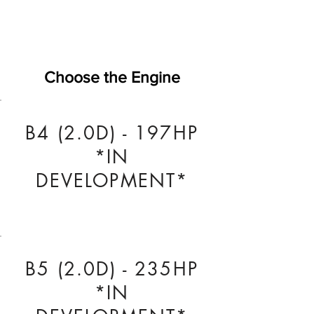
Choose the Engine
B4 (2.0D) - 197HP
*IN
DEVELOPMENT*
B5 (2.0D) - 235HP
*IN