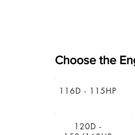
Home
Shop
General
Choose the En
116D - 115HP
120D -