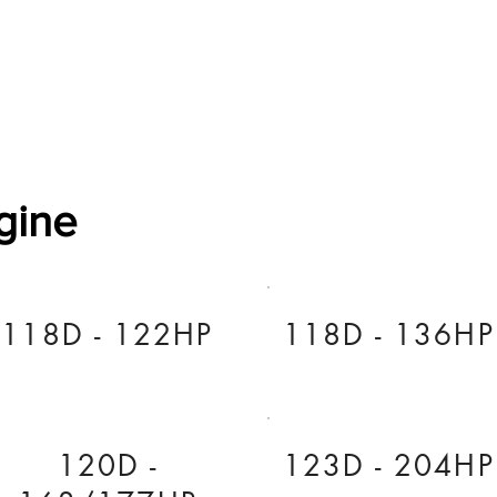
Software Download
About
Gains Calculator
Contact
gine
118D - 122HP
118D - 136HP
120D -
123D - 204HP