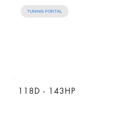
More
TUNING PORTAL
118D - 143HP