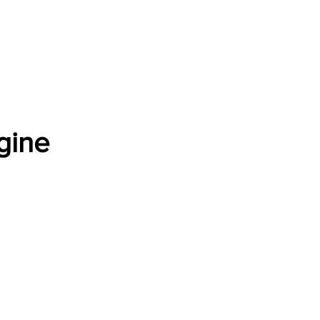
Software Download
About
Gains Calculator
Contact
gine