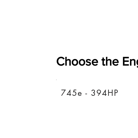
Home
Shop
General
Choose the En
745e - 394HP