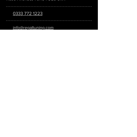
0333 772 1223
info@regaltuning.com
www.regaltuning.com
SUBSCRIBE
Sign up for our newsletter to keep
updated on all the latest tuning news.
Submit
SOCIAL MEDIA