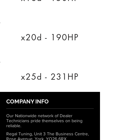
x20d - 190HP
x25d - 231HP
COMPANY INFO
Our Nationwide network of Dealer
Technicians pride themselves on being
reliable.
Regal Tuning, Unit 3 The Business Centre,
Rose Avenue, York, YO26 6RX