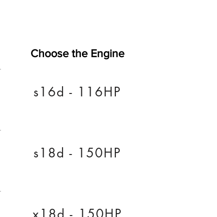
Choose the Engine
s16d - 116HP
s18d - 150HP
x18d - 150HP