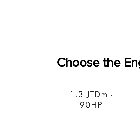
Home
Shop
General
Choose the En
1.3 JTDm -
90HP