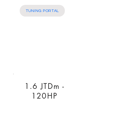
More
TUNING PORTAL
1.6 JTDm -
120HP