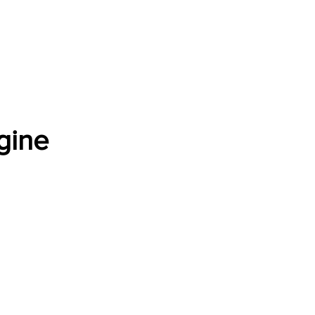
Software Download
About
Gains Calculator
Contact
gine