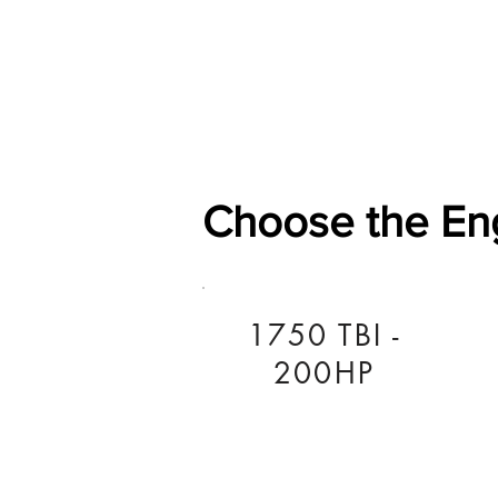
Home
Shop
General
Choose the En
1750 TBI -
200HP