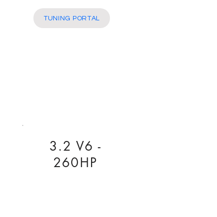
More
TUNING PORTAL
3.2 V6 -
260HP