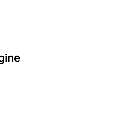
Software Download
About
Gains Calculator
Contact
gine