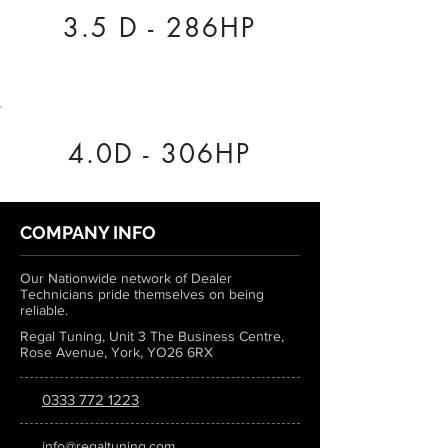
3.5 D - 286HP
4.0D - 306HP
COMPANY INFO
Our Nationwide network of Dealer
Technicians pride themselves on being
reliable.
Regal Tuning, Unit 3 The Business Centre,
Rose Avenue, York, YO26 6RX
0333 772 1223
info@regaltuning.com