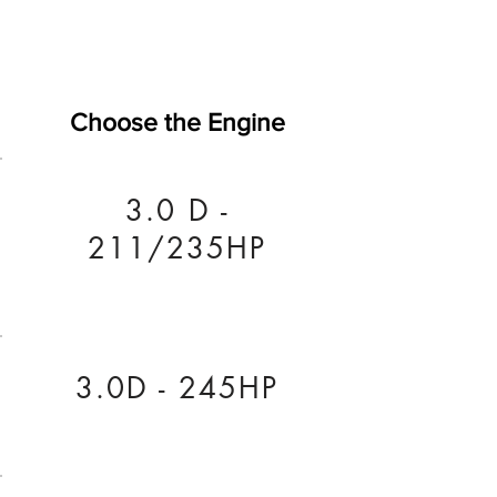
Choose the Engine
3.0 D -
211/235HP
3.0D - 245HP