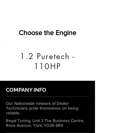
Choose the Engine
1.2 Puretech -
110HP
COMPANY INFO
Our Nationwide network of Dealer
Technicians pride themselves on being
reliable.
Regal Tuning, Unit 3 The Business Centre,
Rose Avenue, York, YO26 6RX