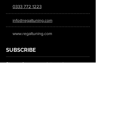
0333 772 1223
info@regaltuning.com
www.regaltuning.com
SUBSCRIBE
Sign up for our newsletter to keep
updated on all the latest tuning news.
Submit
SOCIAL MEDIA