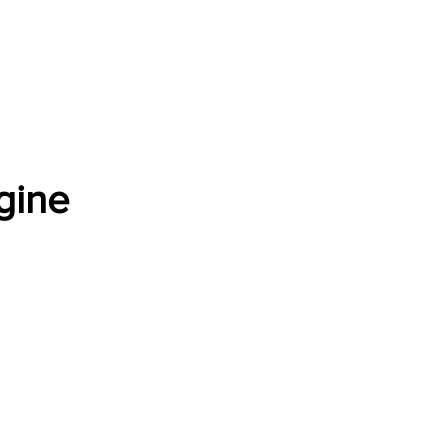
Software Download
About
Gains Calculator
Contact
gine