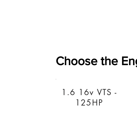
Home
Shop
General
Choose the En
1.6 16v VTS -
125HP