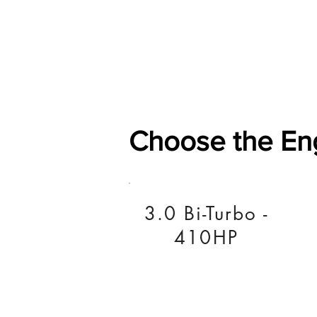
Home
Shop
General
Choose the En
3.0 Bi-Turbo -
410HP