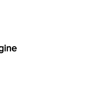
Software Download
About
Gains Calculator
Contact
gine