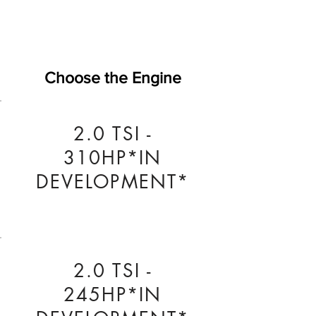
Choose the Engine
2.0 TSI -
310HP*IN
DEVELOPMENT*
2.0 TSI -
245HP*IN