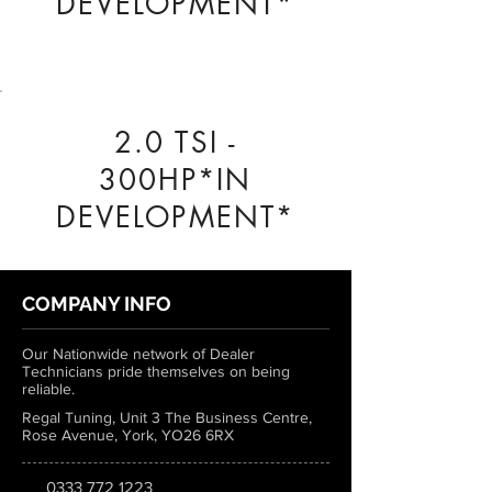
DEVELOPMENT*
2.0 TSI -
300HP*IN
DEVELOPMENT*
COMPANY INFO
Our Nationwide network of Dealer
Technicians pride themselves on being
reliable.
Regal Tuning, Unit 3 The Business Centre,
Rose Avenue, York, YO26 6RX
0333 772 1223