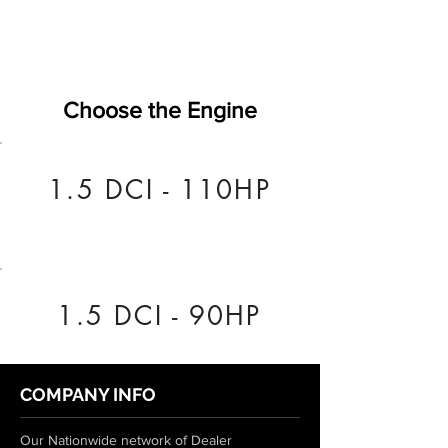
Choose the Engine
1.5 DCI - 110HP
1.5 DCI - 90HP
COMPANY INFO
Our Nationwide network of Dealer