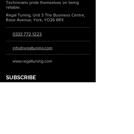
Technicians pride themselves on being
reliable.
Regal Tuning, Unit 3 The Business Centre,
Rose Avenue, York, YO26 6RX
0333 772 1223
info@regaltuning.com
www.regaltuning.com
SUBSCRIBE
Sign up for our newsletter to keep
updated on all the latest tuning news.
Submit