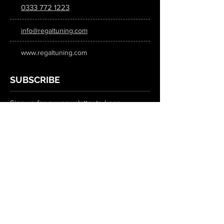
0333 772 1223
info@regaltuning.com
www.regaltuning.com
SUBSCRIBE
Sign up for our newsletter to keep
updated on all the latest tuning news.
Submit
SOCIAL MEDIA