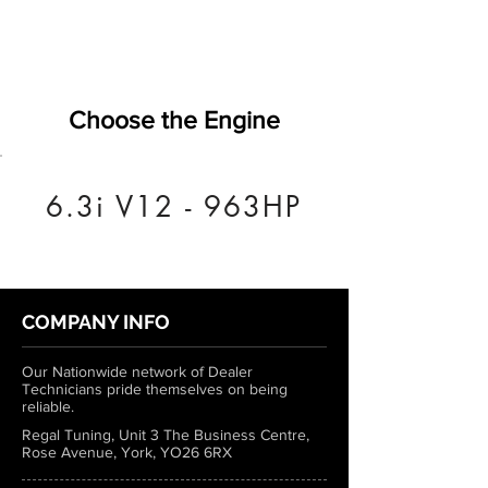
Choose the Engine
6.3i V12 - 963HP
COMPANY INFO
Our Nationwide network of Dealer
Technicians pride themselves on being
reliable.
Regal Tuning, Unit 3 The Business Centre,
Rose Avenue, York, YO26 6RX