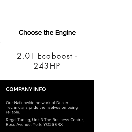
Choose the Engine
2.0T Ecoboost -
243HP
COMPANY INFO
Our Nationwide network of Dealer
Technicians pride themselves on being
reliable.
Regal Tuning, Unit 3 The Business Centre,
Rose Avenue, York, YO26 6RX