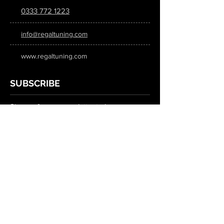
0333 772 1223
info@regaltuning.com
www.regaltuning.com
SUBSCRIBE
Sign up for our newsletter to keep
updated on all the latest tuning news.
Submit
SOCIAL MEDIA