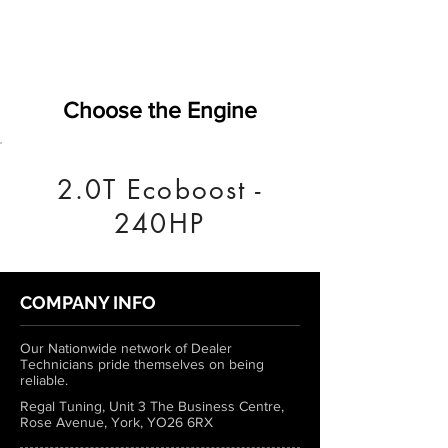
Choose the Engine
2.0T Ecoboost -
240HP
COMPANY INFO
Our Nationwide network of Dealer
Technicians pride themselves on being
reliable.
Regal Tuning, Unit 3 The Business Centre,
Rose Avenue, York, YO26 6RX