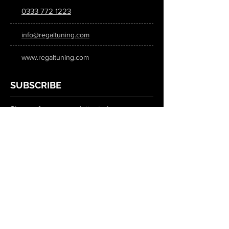
0333 772 1223
info@regaltuning.com
www.regaltuning.com
SUBSCRIBE
Sign up for our newsletter to keep
updated on all the latest tuning news.
Submit
SOCIAL MEDIA