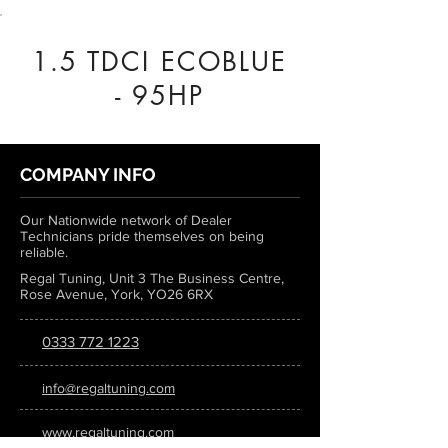
1.5 TDCI ECOBLUE
- 95HP
COMPANY INFO
Our Nationwide network of Dealer
Technicians pride themselves on being
reliable.
Regal Tuning, Unit 3 The Business Centre,
Rose Avenue, York, YO26 6RX
0333 772 1223
info@regaltuning.com
www.regaltuning.com