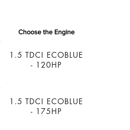
Choose the Engine
1.5 TDCI ECOBLUE
- 120HP
1.5 TDCI ECOBLUE
- 175HP