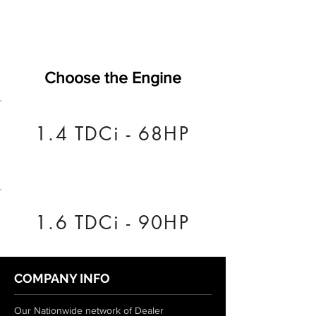
Choose the Engine
1.4 TDCi - 68HP
1.6 TDCi - 90HP
COMPANY INFO
Our Nationwide network of Dealer