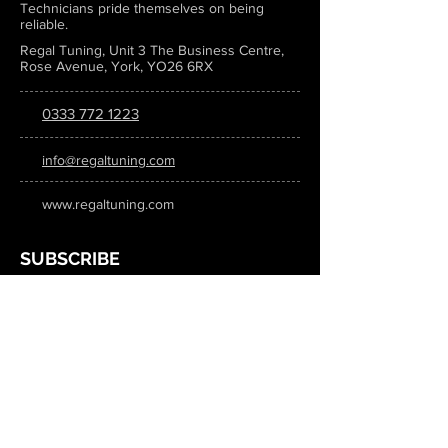
Technicians pride themselves on being
reliable.
Regal Tuning, Unit 3 The Business Centre,
Rose Avenue, York, YO26 6RX
0333 772 1223
info@regaltuning.com
www.regaltuning.com
SUBSCRIBE
Sign up for our newsletter to keep
updated on all the latest tuning news.
Submit