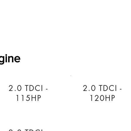
Software Download
About
Gains Calculator
Contact
gine
2.0 TDCI -
2.0 TDCI -
115HP
120HP