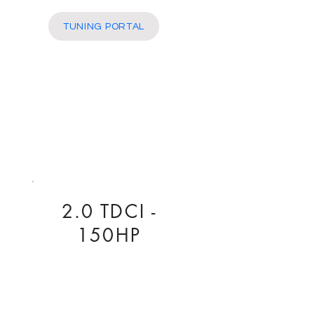
More
TUNING PORTAL
2.0 TDCI -
150HP