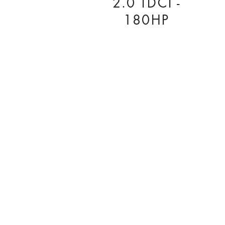
2.0 TDCI -
180HP