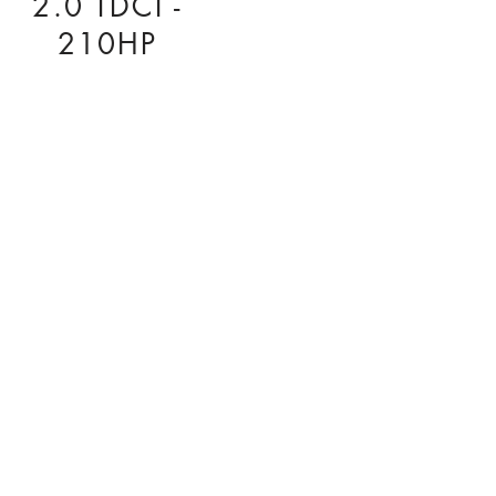
2.0 TDCI -
210HP