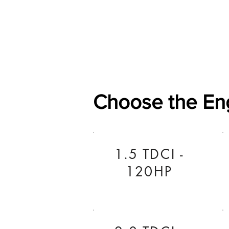
Home
Shop
General
Choose the En
1.5 TDCI -
120HP