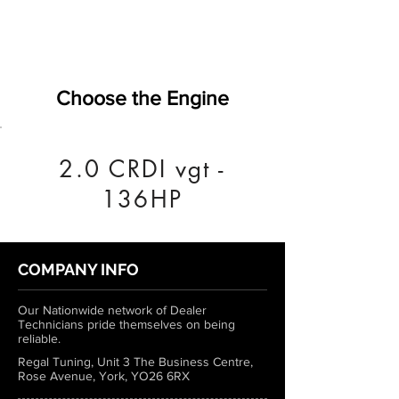
Choose the Engine
2.0 CRDI vgt -
136HP
COMPANY INFO
Our Nationwide network of Dealer
Technicians pride themselves on being
reliable.
Regal Tuning, Unit 3 The Business Centre,
Rose Avenue, York, YO26 6RX