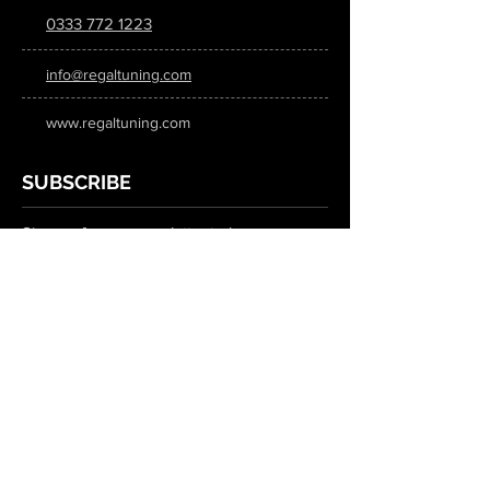
0333 772 1223
info@regaltuning.com
www.regaltuning.com
SUBSCRIBE
Sign up for our newsletter to keep
updated on all the latest tuning news.
Submit
SOCIAL MEDIA