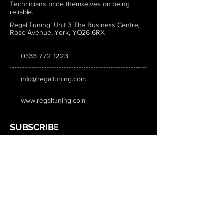
Technicians pride themselves on being
reliable.
Regal Tuning, Unit 3 The Business Centre,
Rose Avenue, York, YO26 6RX
0333 772 1223
info@regaltuning.com
www.regaltuning.com
SUBSCRIBE
Sign up for our newsletter to keep
updated on all the latest tuning news.
Submit