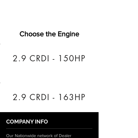
Choose the Engine
2.9 CRDI - 150HP
2.9 CRDI - 163HP
COMPANY INFO
Our Nationwide network of Dealer