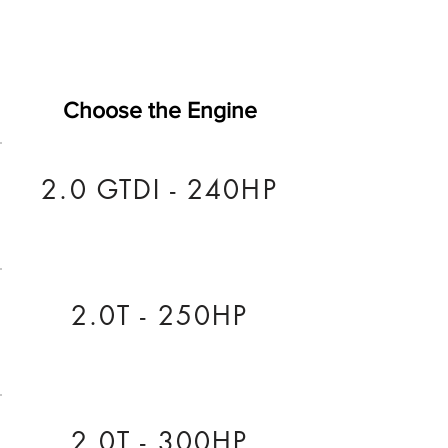
Choose the Engine
2.0 GTDI - 240HP
2.0T - 250HP
2.0T - 300HP