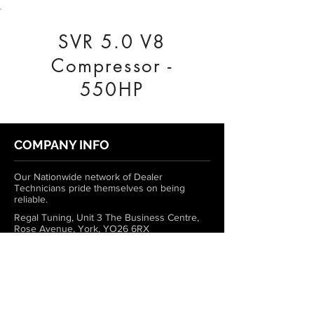
SVR 5.0 V8
Compressor -
550HP
COMPANY INFO
Our Nationwide network of Dealer
Technicians pride themselves on being
reliable.
Regal Tuning, Unit 3 The Business Centre,
Rose Avenue, York, YO26 6RX
0333 772 1223
info@regaltuning.com