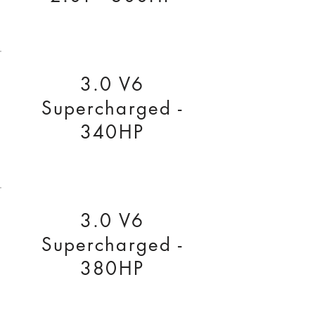
3.0 V6
Supercharged -
340HP
3.0 V6
Supercharged -
380HP