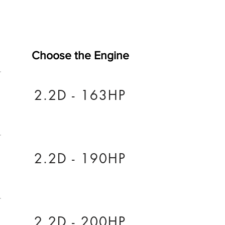
Choose the Engine
2.2D - 163HP
2.2D - 190HP
2.2D - 200HP