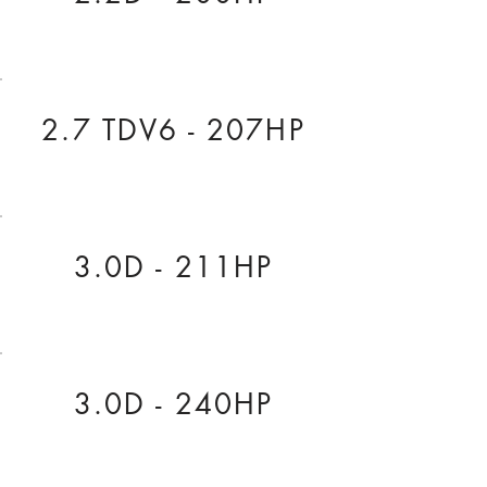
2.7 TDV6 - 207HP
3.0D - 211HP
3.0D - 240HP