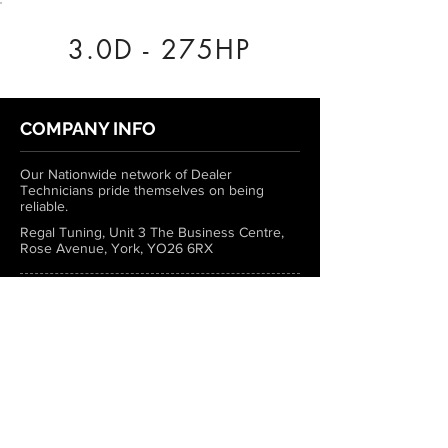
3.0D - 275HP
COMPANY INFO
Our Nationwide network of Dealer
Technicians pride themselves on being
reliable.
Regal Tuning, Unit 3 The Business Centre,
Rose Avenue, York, YO26 6RX
0333 772 1223
info@regaltuning.com
www.regaltuning.com
SUBSCRIBE