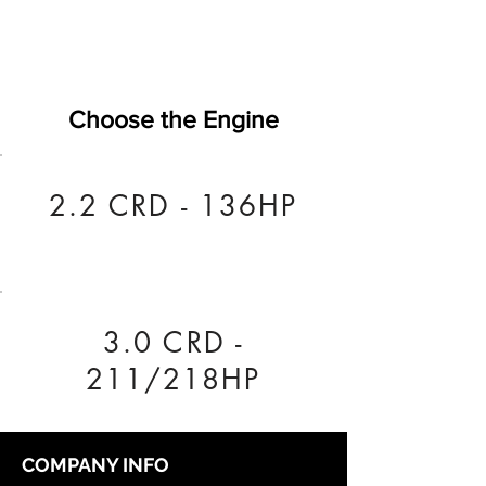
Choose the Engine
2.2 CRD - 136HP
3.0 CRD -
211/218HP
COMPANY INFO