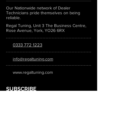
Our Nationwide network of Dealer
Technicians pride themselves on being
reliable.
Regal Tuning, Unit 3 The Business Centre,
Rose Avenue, York, YO26 6RX
0333 772 1223
info@regaltuning.com
www.regaltuning.com
SUBSCRIBE
Sign up for our newsletter to keep
updated on all the latest tuning news.
Submit