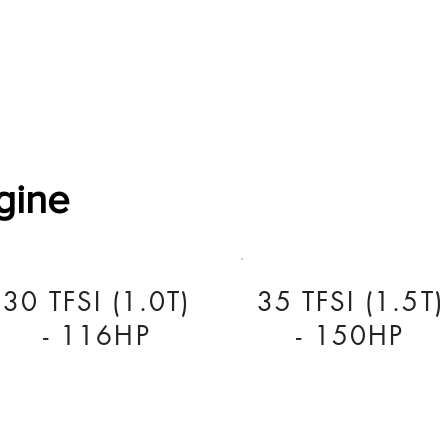
Software Download
About
Gains Calculator
Contact
gine
30 TFSI (1.0T)
35 TFSI (1.5T)
- 116HP
- 150HP