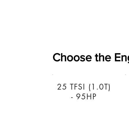
Home
Shop
General
Choose the En
25 TFSI (1.0T)
- 95HP