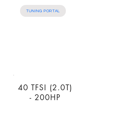
More
TUNING PORTAL
40 TFSI (2.0T)
- 200HP