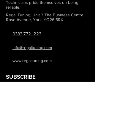
Technicians pride themselves on being
reliable.
Regal Tuning, Unit 3 The Business Centre,
Rose Avenue, York, YO26 6RX
0333 772 1223
info@regaltuning.com
www.regaltuning.com
SUBSCRIBE
Sign up for our newsletter to keep
updated on all the latest tuning news.
Submit