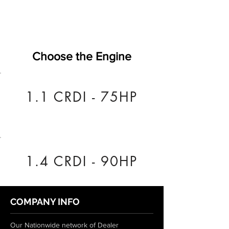
Choose the Engine
1.1 CRDI - 75HP
1.4 CRDI - 90HP
COMPANY INFO
Our Nationwide network of Dealer