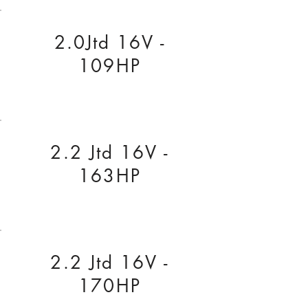
2.0Jtd 16V -
109HP
2.2 Jtd 16V -
163HP
2.2 Jtd 16V -
170HP