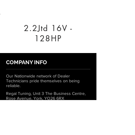
2.2Jtd 16V -
128HP
COMPANY INFO
Our Nationwide network of Dealer
Technicians pride themselves on being
reliable.
Regal Tuning, Unit 3 The Business Centre,
Rose Avenue, York, YO26 6RX
0333 772 1223
info@regaltuning.com