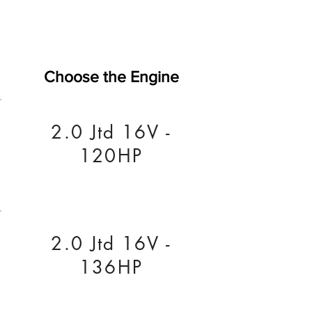
Choose the Engine
2.0 Jtd 16V -
120HP
2.0 Jtd 16V -
136HP