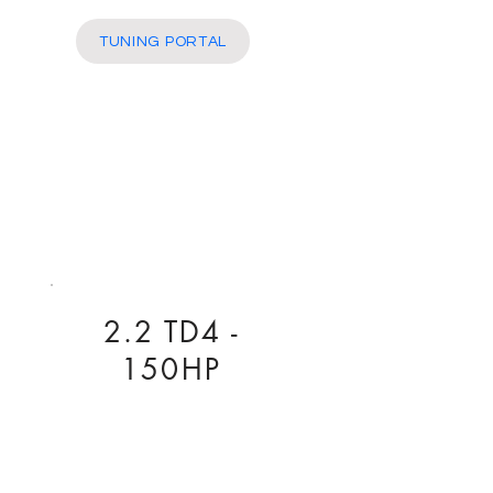
More
TUNING PORTAL
2.2 TD4 -
150HP