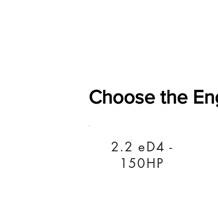
Home
Shop
General
Choose the En
2.2 eD4 -
150HP