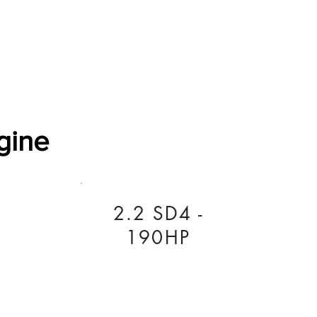
Software Download
About
Gains Calculator
Contact
gine
2.2 SD4 -
190HP