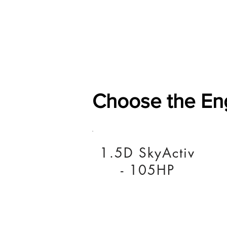
Home
Shop
General
Choose the En
1.5D SkyActiv
- 105HP