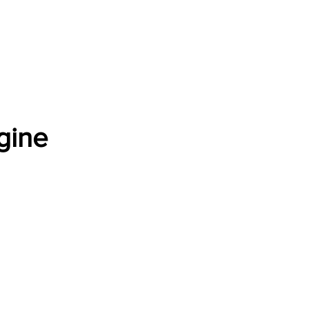
Software Download
About
Gains Calculator
Contact
gine