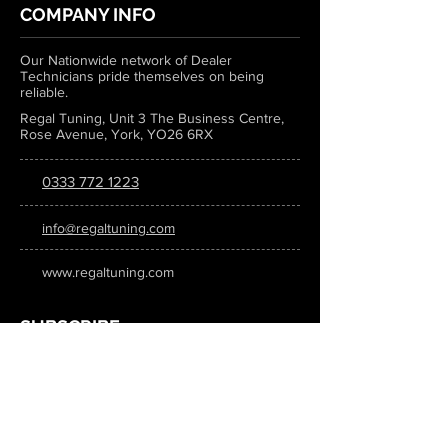
COMPANY INFO
Our Nationwide network of Dealer
Technicians pride themselves on being
reliable.
Regal Tuning, Unit 3 The Business Centre,
Rose Avenue, York, YO26 6RX
0333 772 1223
info@regaltuning.com
www.regaltuning.com
SUBSCRIBE
Sign up for our newsletter to keep
updated on all the latest tuning news.