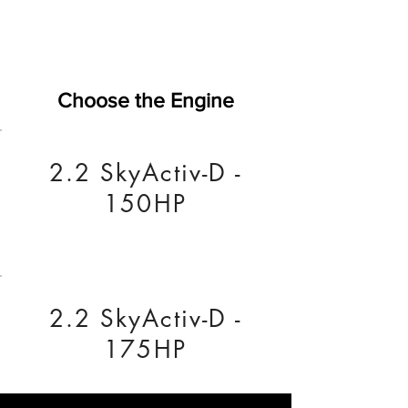
Choose the Engine
2.2 SkyActiv-D -
150HP
2.2 SkyActiv-D -
175HP