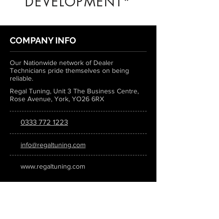
DEVELOPMENT*
COMPANY INFO
Our Nationwide network of Dealer
Technicians pride themselves on being
reliable.
Regal Tuning, Unit 3 The Business Centre,
Rose Avenue, York, YO26 6RX
0333 772 1223
info@regaltuning.com
www.regaltuning.com
SUBSCRIBE
Sign up for our newsletter to keep