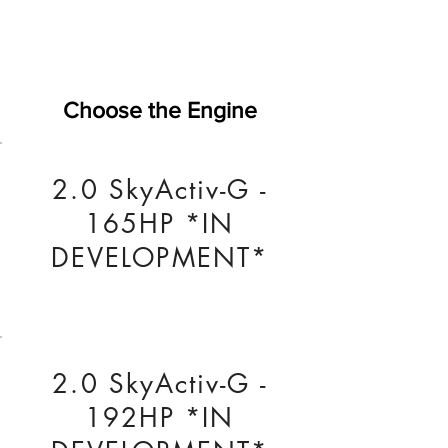
Choose the Engine
2.0 SkyActiv-G -
165HP *IN
DEVELOPMENT*
2.0 SkyActiv-G -
192HP *IN