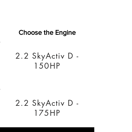
Choose the Engine
2.2 SkyActiv D -
150HP
2.2 SkyActiv D -
175HP