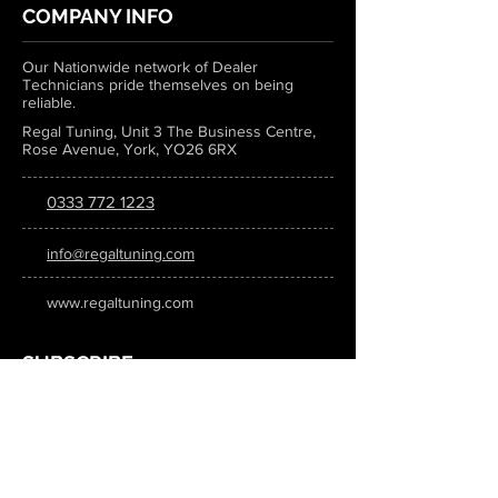
COMPANY INFO
Our Nationwide network of Dealer
Technicians pride themselves on being
reliable.
Regal Tuning, Unit 3 The Business Centre,
Rose Avenue, York, YO26 6RX
0333 772 1223
info@regaltuning.com
www.regaltuning.com
SUBSCRIBE
Sign up for our newsletter to keep
updated on all the latest tuning news.