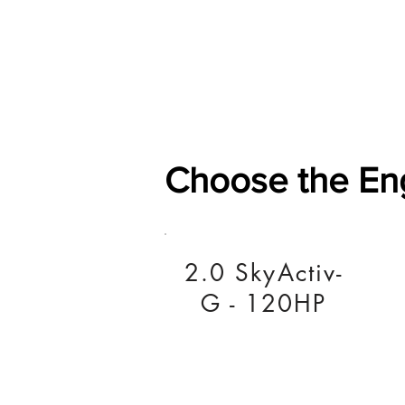
Home
Shop
General
Choose the En
2.0 SkyActiv-
G - 120HP