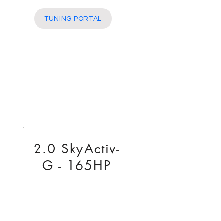
More
TUNING PORTAL
2.0 SkyActiv-
G - 165HP