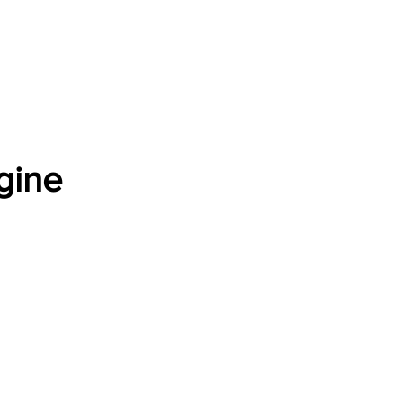
Software Download
About
Gains Calculator
Contact
gine