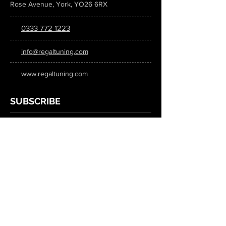
Rose Avenue, York, YO26 6RX
0333 772 1223
info@regaltuning.com
www.regaltuning.com
SUBSCRIBE
Sign up for our newsletter to keep
updated on all the latest tuning news.
Submit
SOCIAL MEDIA