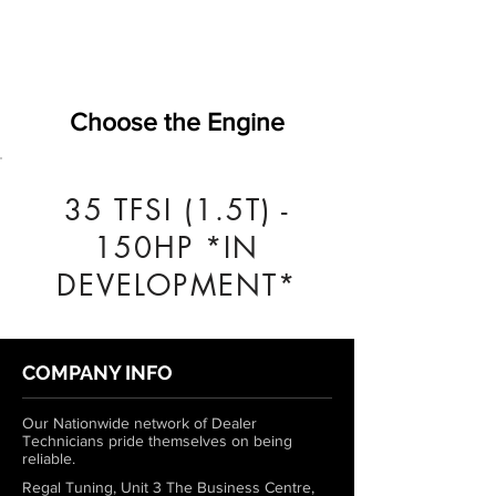
Choose the Engine
35 TFSI (1.5T) -
150HP *IN
DEVELOPMENT*
COMPANY INFO
Our Nationwide network of Dealer
Technicians pride themselves on being
reliable.
Regal Tuning, Unit 3 The Business Centre,