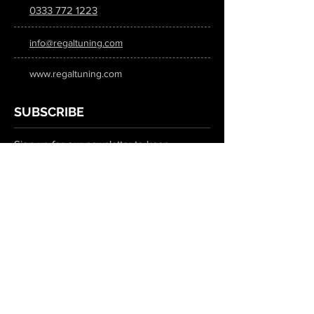
0333 772 1223
info@regaltuning.com
www.regaltuning.com
SUBSCRIBE
Sign up for our newsletter to keep
updated on all the latest tuning news.
Submit
SOCIAL MEDIA