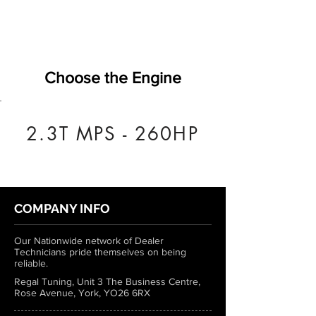
Choose the Engine
2.3T MPS - 260HP
COMPANY INFO
Our Nationwide network of Dealer
Technicians pride themselves on being
reliable.
Regal Tuning, Unit 3 The Business Centre,
Rose Avenue, York, YO26 6RX