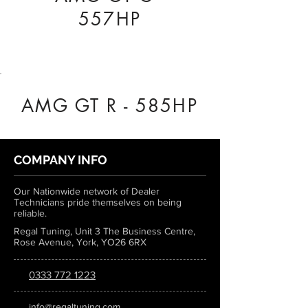
557HP
AMG GT R - 585HP
COMPANY INFO
Our Nationwide network of Dealer
Technicians pride themselves on being
reliable.
Regal Tuning, Unit 3 The Business Centre,
Rose Avenue, York, YO26 6RX
0333 772 1223
info@regaltuning.com