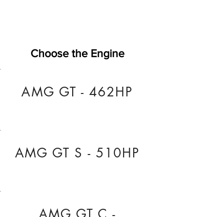
Choose the Engine
AMG GT - 462HP
AMG GT S - 510HP
AMG GT C -