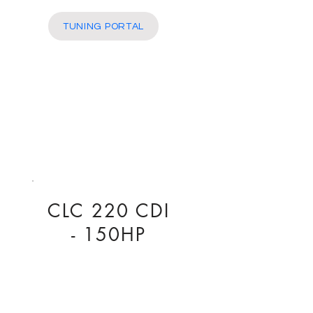
More
TUNING PORTAL
CLC 220 CDI
- 150HP