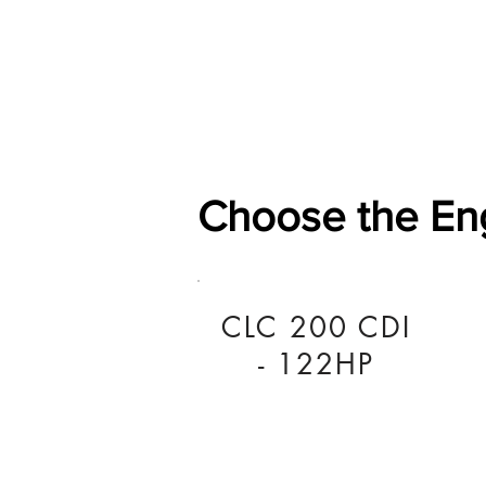
Home
Shop
General
Choose the En
CLC 200 CDI
- 122HP