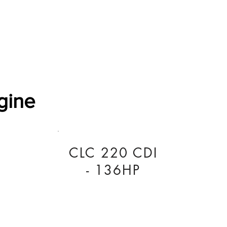
Software Download
About
Gains Calculator
Contact
gine
CLC 220 CDI
- 136HP