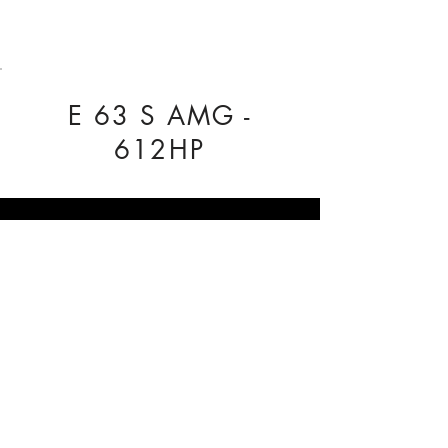
E 63 S AMG -
612HP
COMPANY INFO
Our Nationwide network of Dealer
Technicians pride themselves on being
reliable.
Regal Tuning, Unit 3 The Business Centre,
Rose Avenue, York, YO26 6RX
0333 772 1223
info@regaltuning.com