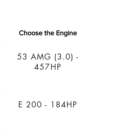
Choose the Engine
53 AMG (3.0) -
457HP
E 200 - 184HP