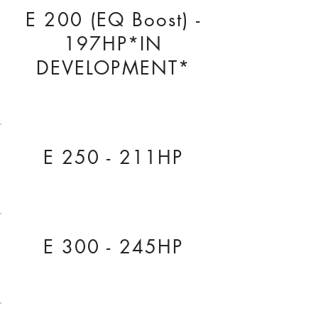
E 200 (EQ Boost) -
197HP*IN
DEVELOPMENT*
E 250 - 211HP
E 300 - 245HP