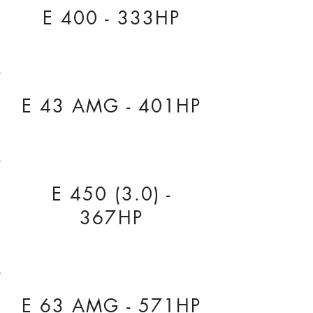
E 400 - 333HP
E 43 AMG - 401HP
E 450 (3.0) -
367HP
E 63 AMG - 571HP