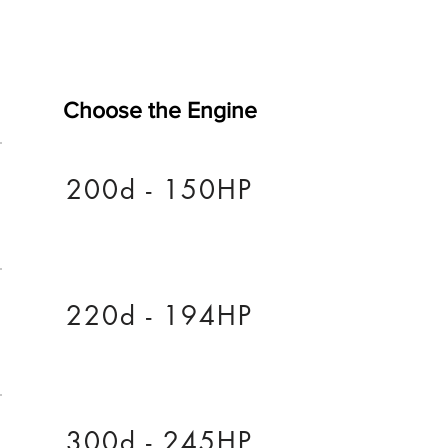
Choose the Engine
200d - 150HP
220d - 194HP
300d - 245HP