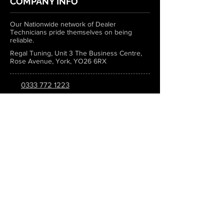
COMPANY INFO
Our Nationwide network of Dealer
Technicians pride themselves on being
reliable.
Regal Tuning, Unit 3 The Business Centre,
Rose Avenue, York, YO26 6RX
0333 772 1223
info@regaltuning.com
www.regaltuning.com
SUBSCRIBE
Sign up for our newsletter to keep
updated on all the latest tuning news.