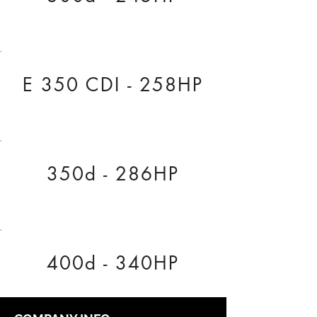
E 350 CDI - 258HP
350d - 286HP
400d - 340HP