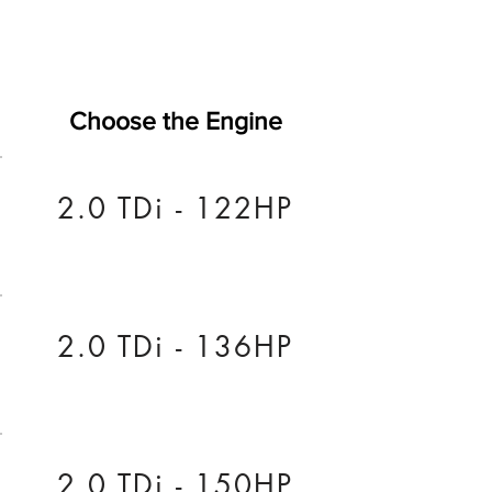
Choose the Engine
2.0 TDi - 122HP
2.0 TDi - 136HP
2.0 TDi - 150HP