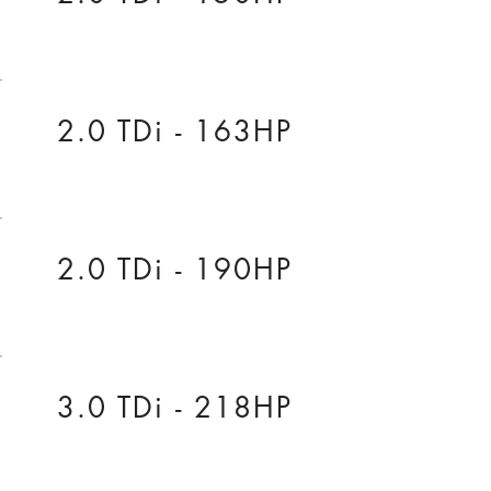
2.0 TDi - 163HP
2.0 TDi - 190HP
3.0 TDi - 218HP