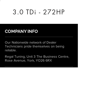
3.0 TDi - 272HP
COMPANY INFO
Our Nationwide network of Dealer
Technicians pride themselves on being
reliable.
Regal Tuning, Unit 3 The Business Centre,
Rose Avenue, York, YO26 6RX
0333 772 1223
info@regaltuning.com
www.regaltuning.com
SUBSCRIBE