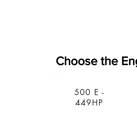
Home
Shop
General
Choose the En
500 E -
449HP