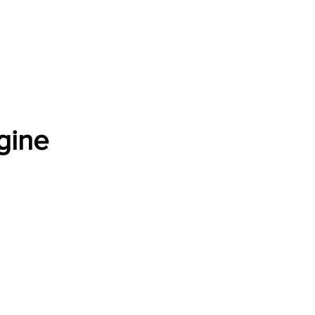
Software Download
About
Gains Calculator
Contact
gine