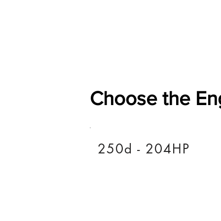
Home
Shop
General
Choose the En
250d - 204HP