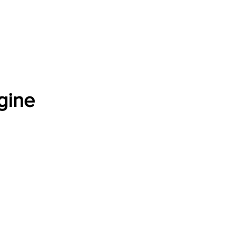
Software Download
About
Gains Calculator
Contact
gine