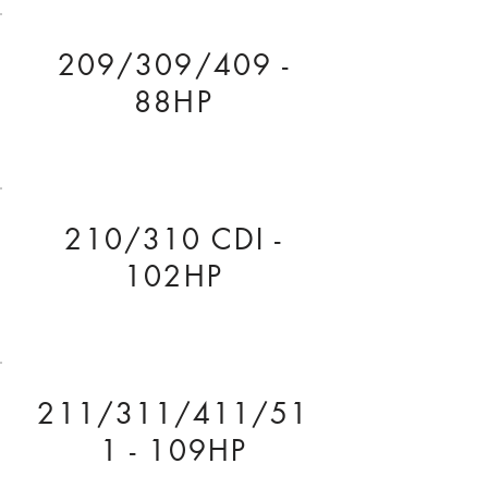
209/309/409 -
88HP
210/310 CDI -
102HP
211/311/411/51
1 - 109HP