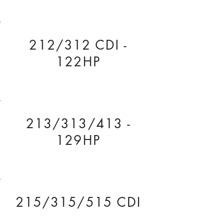
212/312 CDI -
122HP
213/313/413 -
129HP
215/315/515 CDI
- 150HP