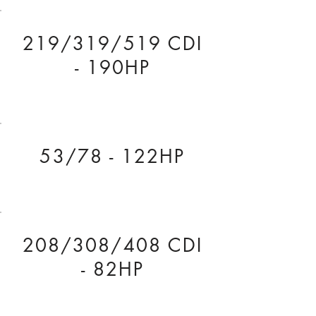
219/319/519 CDI
- 190HP
53/78 - 122HP
208/308/408 CDI
- 82HP