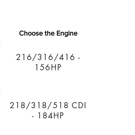
Choose the Engine
216/316/416 -
156HP
218/318/518 CDI
- 184HP